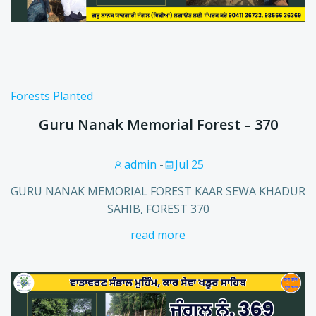
Forests Planted
Guru Nanak Memorial Forest – 370
admin
-
Jul 25
GURU NANAK MEMORIAL FOREST KAAR SEWA KHADUR
SAHIB, FOREST 370
read more