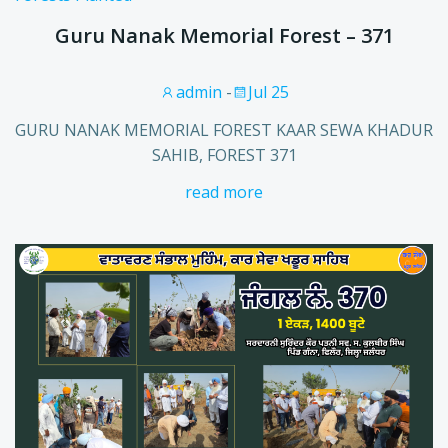
Guru Nanak Memorial Forest – 371
admin
-
Jul 25
GURU NANAK MEMORIAL FOREST KAAR SEWA KHADUR
SAHIB, FOREST 371
read more