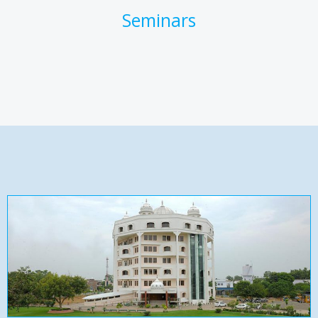
Seminars