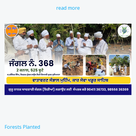
read more
Forests Planted