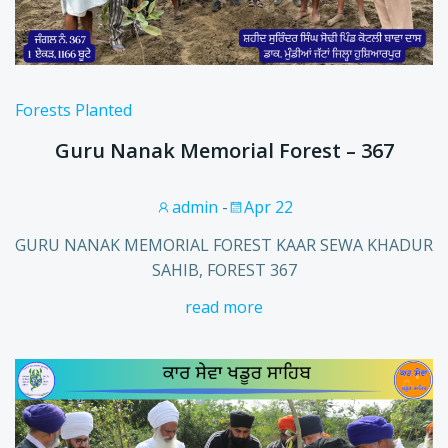
Forests Planted
Guru Nanak Memorial Forest – 367
admin
-
Apr 22
GURU NANAK MEMORIAL FOREST KAAR SEWA KHADUR
SAHIB, FOREST 367
read more