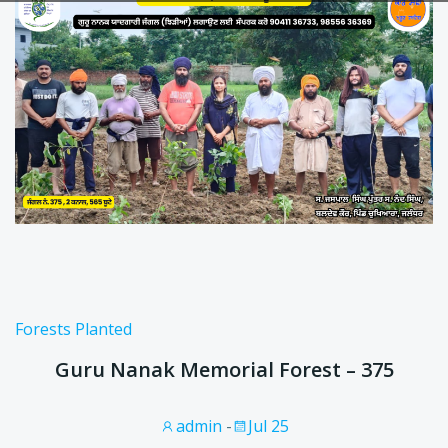
Forests Planted
Guru Nanak Memorial Forest – 375
admin
-
Jul 25