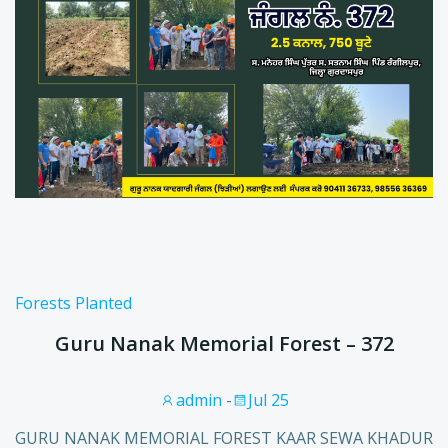
Forests Planted
Guru Nanak Memorial Forest – 372
admin
-
Jul 25
GURU NANAK MEMORIAL FOREST KAAR SEWA KHADUR