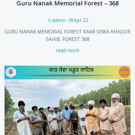
Guru Nanak Memorial Forest – 368
admin
-
Apr 22
GURU NANAK MEMORIAL FOREST KAAR SEWA KHADUR
SAHIB, FOREST 368
read more