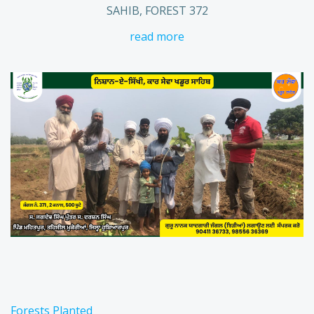
SAHIB, FOREST 372
read more
Forests Planted