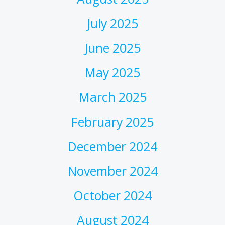
July 2025
June 2025
May 2025
March 2025
February 2025
December 2024
November 2024
October 2024
August 2024