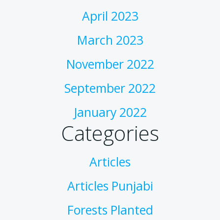
April 2023
March 2023
November 2022
September 2022
January 2022
Categories
Articles
Articles Punjabi
Forests Planted