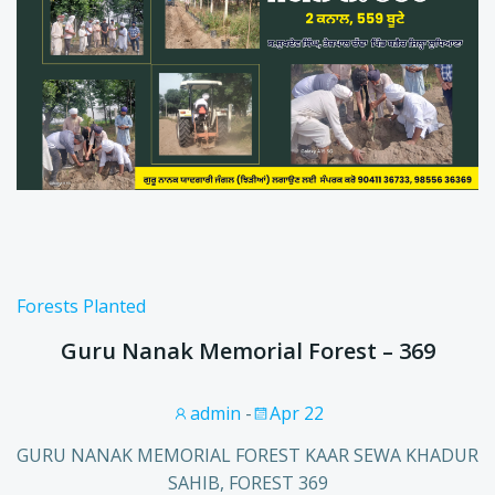
Forests Planted
Guru Nanak Memorial Forest – 369
admin
-
Apr 22
GURU NANAK MEMORIAL FOREST KAAR SEWA KHADUR
SAHIB, FOREST 369