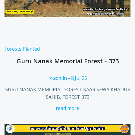
Forests Planted
Guru Nanak Memorial Forest – 373
admin
-
Jul 25
GURU NANAK MEMORIAL FOREST KAAR SEWA KHADUR
SAHIB, FOREST 373
read more