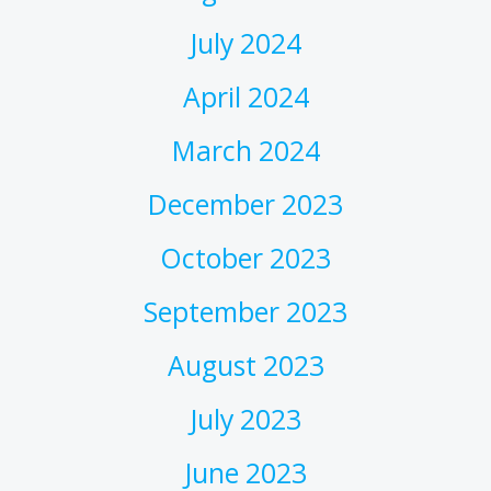
July 2024
April 2024
March 2024
December 2023
October 2023
September 2023
August 2023
July 2023
June 2023