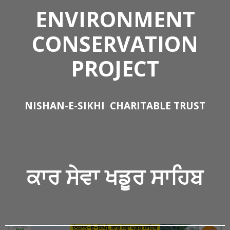
ENVIRONMENT
CONSERVATION
PROJECT
NISHAN-E-SIKHI
CHARITABLE TRUST
ਕਾਰ ਸੇਵਾ
ਖਡੂਰ ਸਾਹਿਬ