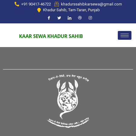
+91 90417-46722
khadurssahibkarsewa@gmail.com
Khadur Sahib, Tarn-Taran, Punjab
KAAR SEWA KHADUR SAHIB