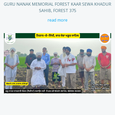
GURU NANAK MEMORIAL FOREST KAAR SEWA KHADUR
SAHIB, FOREST 375
read more