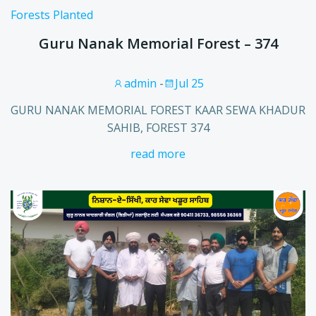
Forests Planted
Guru Nanak Memorial Forest – 374
admin
-
Jul 25
GURU NANAK MEMORIAL FOREST KAAR SEWA KHADUR
SAHIB, FOREST 374
read more