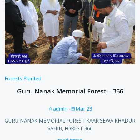
Forests Planted
Guru Nanak Memorial Forest – 366
admin
-
Mar 23
GURU NANAK MEMORIAL FOREST KAAR SEWA KHADUR
SAHIB, FOREST 366
read more