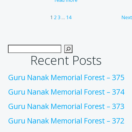
1
2
3
…
14
Next
Recent Posts
Guru Nanak Memorial Forest – 375
Guru Nanak Memorial Forest – 374
Guru Nanak Memorial Forest – 373
Guru Nanak Memorial Forest – 372