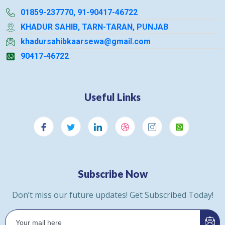
01859-237770, 91-90417-46722
KHADUR SAHIB, TARN-TARAN, PUNJAB
khadursahibkaarsewa@gmail.com
90417-46722
Useful Links
Subscribe Now
Don’t miss our future updates! Get Subscribed Today!