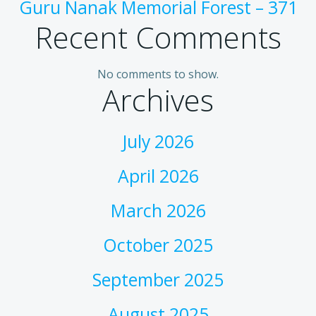
Guru Nanak Memorial Forest – 371
Recent Comments
No comments to show.
Archives
July 2026
April 2026
March 2026
October 2025
September 2025
August 2025