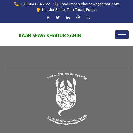
+91 90417-46722
khadurssahibkarsewa@gmail.com
Khadur Sahib, Tarn-Taran, Punjab
KAAR SEWA KHADUR SAHIB