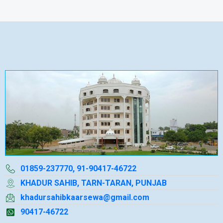
01859-237770, 91-90417-46722
KHADUR SAHIB, TARN-TARAN, PUNJAB
khadursahibkaarsewa@gmail.com
90417-46722