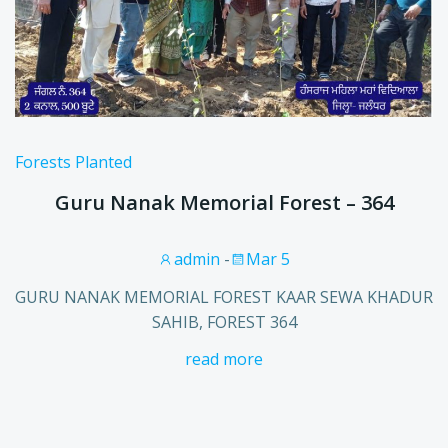
Forests Planted
Guru Nanak Memorial Forest – 364
admin
-
Mar 5
GURU NANAK MEMORIAL FOREST KAAR SEWA KHADUR
SAHIB, FOREST 364
read more