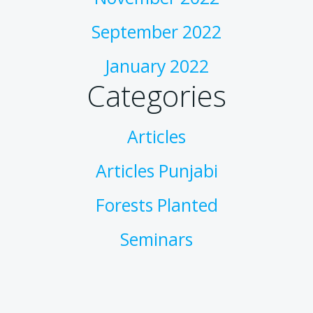
September 2022
January 2022
Categories
Articles
Articles Punjabi
Forests Planted
Seminars