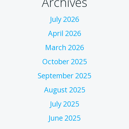
Archives
July 2026
April 2026
March 2026
October 2025
September 2025
August 2025
July 2025
June 2025