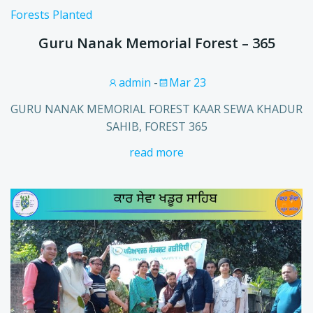
Forests Planted
Guru Nanak Memorial Forest – 365
admin
-
Mar 23
GURU NANAK MEMORIAL FOREST KAAR SEWA KHADUR
SAHIB, FOREST 365
read more