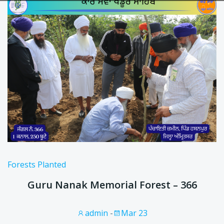
Forests Planted
Guru Nanak Memorial Forest – 366
admin
-
Mar 23