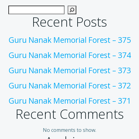
Recent Posts
Guru Nanak Memorial Forest – 375
Guru Nanak Memorial Forest – 374
Guru Nanak Memorial Forest – 373
Guru Nanak Memorial Forest – 372
Guru Nanak Memorial Forest – 371
Recent Comments
No comments to show.