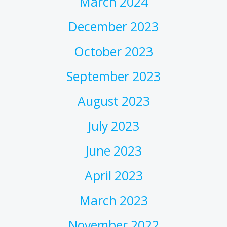
March 2024
December 2023
October 2023
September 2023
August 2023
July 2023
June 2023
April 2023
March 2023
November 2022