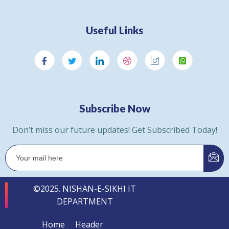
Useful Links
Subscribe Now
Don’t miss our future updates! Get Subscribed Today!
©2025. NISHAN-E-SIKHI IT
DEPARTMENT
Home
Header