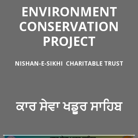
ENVIRONMENT
CONSERVATION
PROJECT
NISHAN-E-SIKHI
CHARITABLE TRUST
ਕਾਰ ਸੇਵਾ
ਖਡੂਰ ਸਾਹਿਬ