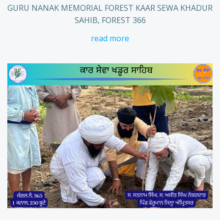
GURU NANAK MEMORIAL FOREST KAAR SEWA KHADUR
SAHIB, FOREST 366
read more