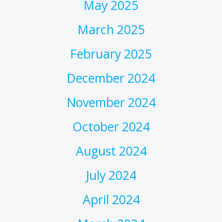
May 2025
March 2025
February 2025
December 2024
November 2024
October 2024
August 2024
July 2024
April 2024