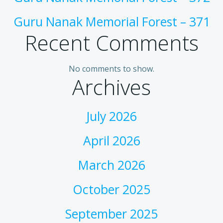
Guru Nanak Memorial Forest – 371
Recent Comments
No comments to show.
Archives
July 2026
April 2026
March 2026
October 2025
September 2025