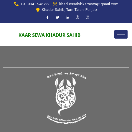
+91 90417-46722
khadurssahibkarsewa@gmail.com
Khadur Sahib, Tarn-Taran, Punjab
KAAR SEWA KHADUR SAHIB