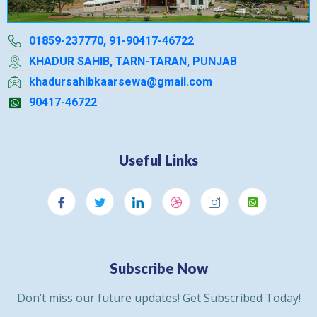
01859-237770, 91-90417-46722
KHADUR SAHIB, TARN-TARAN, PUNJAB
khadursahibkaarsewa@gmail.com
90417-46722
Useful Links
Subscribe Now
Don’t miss our future updates! Get Subscribed Today!