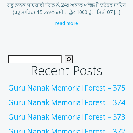
ਗੁਰੂ ਨਾਨਕ ਯਾਦਗਾਰੀ ਜੰਗਲ ਨੰ. 245 ਅਕਾਲ ਅਕੈਡਮੀ ਦਦੇਹਰ ਸਾਹਿਬ
(ਬੜੂ ਸਾਹਿਬ) 4.5 ਕਨਾਲ ਜ਼ਮੀਨ, ਕੁੱਲ 1000 ਰੁੱਖ ਮਿਤੀ 07 […]
read more
Recent Posts
Guru Nanak Memorial Forest – 375
Guru Nanak Memorial Forest – 374
Guru Nanak Memorial Forest – 373
Guru Nanak Memorial Forest – 372