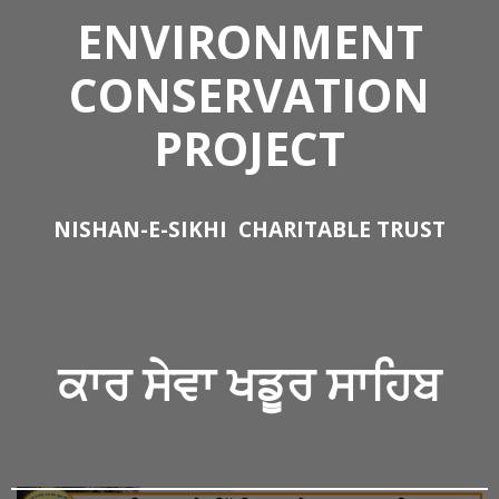
ENVIRONMENT
CONSERVATION
PROJECT
NISHAN-E-SIKHI
CHARITABLE TRUST
ਕਾਰ ਸੇਵਾ
ਖਡੂਰ ਸਾਹਿਬ