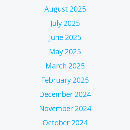
August 2025
July 2025
June 2025
May 2025
March 2025
February 2025
December 2024
November 2024
October 2024