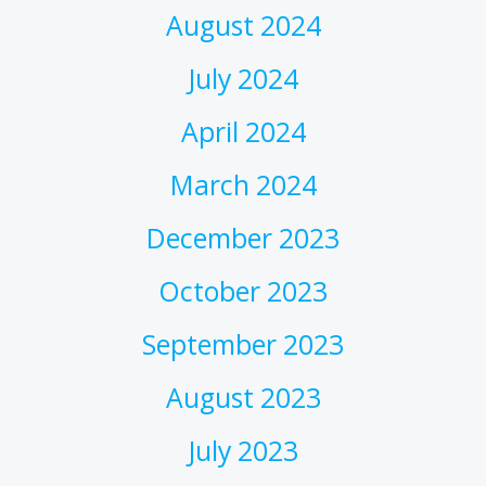
August 2024
July 2024
April 2024
March 2024
December 2023
October 2023
September 2023
August 2023
July 2023