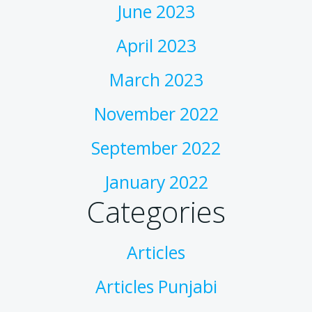
June 2023
April 2023
March 2023
November 2022
September 2022
January 2022
Categories
Articles
Articles Punjabi