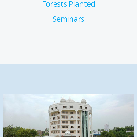
Forests Planted
Seminars