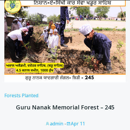
Forests Planted
Guru Nanak Memorial Forest – 245
admin
-
Apr 11